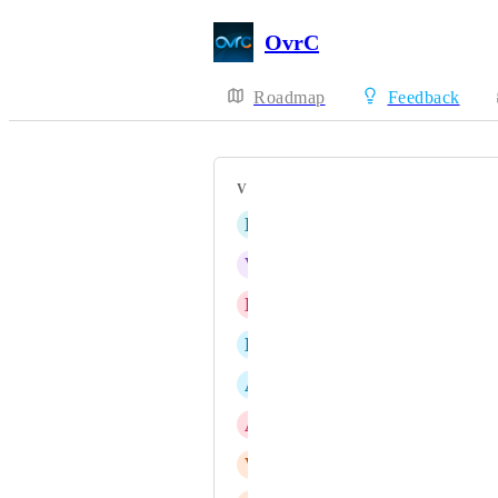
OvrC
Roadmap
Feedback
VOTERS
B
Ben Moghadas
V
Victoria Whitcomb
B
Blake Heath
D
David Petreye
A
Andreas Nilsen
A
Andrew Rattlidge
V
Vegard Sunde