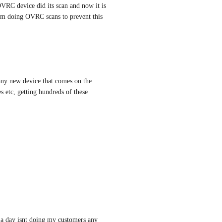
VRC device did its scan and now it is 
om doing OVRC scans to prevent this 
 any new device that comes on the 
 etc, getting hundreds of these 
 a day isnt doing my customers any 