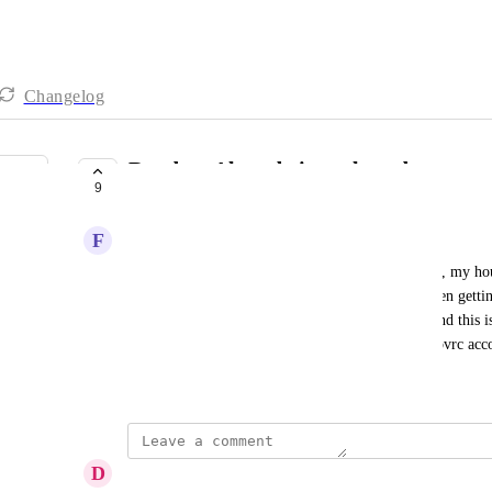
Changelog
Random Alerts being selected
9
IN PROGRESS
F
Frank Ferreira
This has been happening to me lately. For instance, my hous
router, network switch, and APs. However, i've been gettin
offline (like say a Kindle). I did NOT set these. And this is
about 2% of my customers (I have roughly 200+ ovrc acc
January 11, 2021
D
Damian Frires