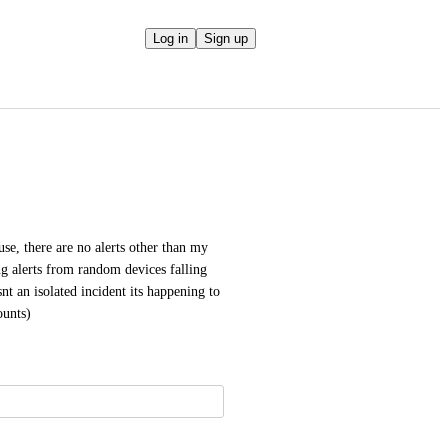
Log in
Sign up
e, there are no alerts other than my 
g alerts from random devices falling 
nt an isolated incident its happening to 
ounts)