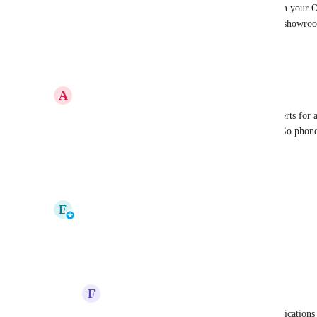
Could it be that the Kindle was at your house when your O
attached to your site? We have had to prevent our showro
exact issue.
Reply
·
·
May 23, 2023
A
Andrew Rattlidge
Yes we have this exact issue as well. It turns on alerts for
network and then tells you when it drops offline. So phones
everyday. Very annoying
Reply
·
·
January 18, 2021
updated the status to
E
Evan Marty
In Progress
Reply
·
·
January 15, 2021
F
Frank Ferreira
Evan Marty
: any word on this? 400 notifications