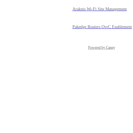
Araknis Wi-Fi Site Management
Pakedge Routers OvrC Enablement
Powered by Canny