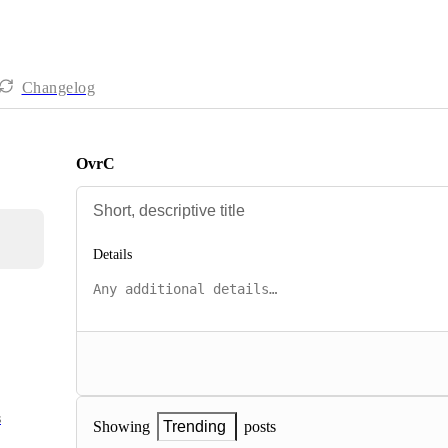
Changelog
OvrC
Details
s
posts
Showing
Trending