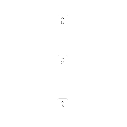
13
so that we have turned all
 site. Any help on best practices
54
mbers, a 2nd address field should
6