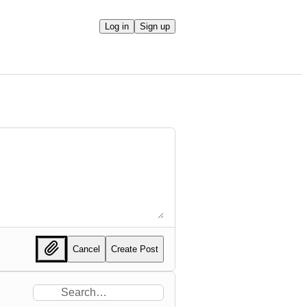
Log in
Sign up
Cancel
Create Post