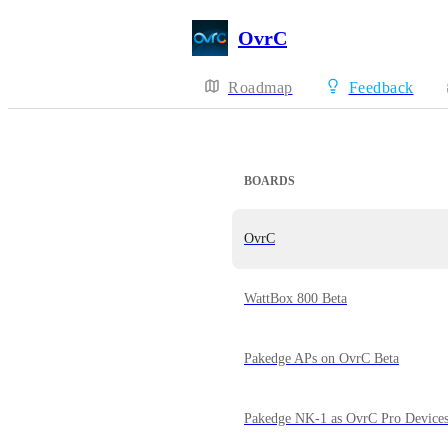
OvrC
Roadmap
Feedback
BOARDS
OvrC
WattBox 800 Beta
Pakedge APs on OvrC Beta
Pakedge NK-1 as OvrC Pro Device